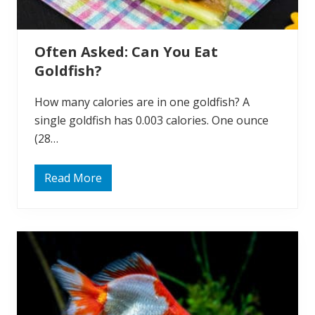
i
s
h
M
Often Asked: Can You Eat
a
t
Goldfish?
e
?
How many calories are in one goldfish? A
single goldfish has 0.003 calories. One ounce
(28…
Read More
O
f
t
e
n
A
s
k
e
d
:
C