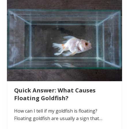
n
t
q
u
e
s
t
i
o
n
:
H
o
w
t
o
C
h
o
Quick Answer: What Causes
o
s
Floating Goldfish?
e
a
M
How can I tell if my goldfish is floating?
a
l
Floating goldfish are usually a sign that…
e
o