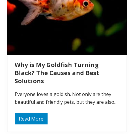
i
v
e
W
i
t
h
G
o
l
d
f
i
Why is My Goldfish Turning
s
h
Black? The Causes and Best
?
9
Solutions
B
e
s
Everyone loves a goldish. Not only are they
t
beautiful and friendly pets, but they are also…
T
a
n
k
Read More
W
M
h
a
y
t