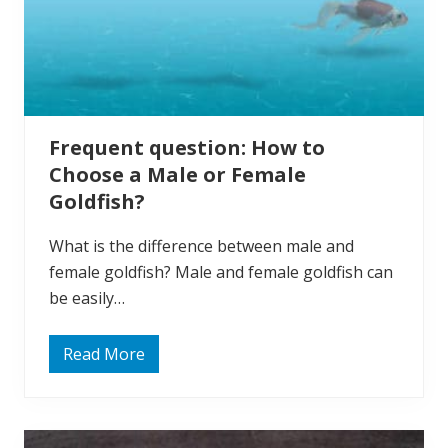
Frequent question: How to
Choose a Male or Female
Goldfish?
What is the difference between male and
female goldfish? Male and female goldfish can
be easily…
Read More
F
r
e
q
u
e