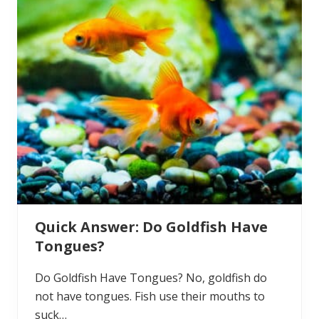
?
s
k
e
d
:
D
o
G
o
l
d
f
i
s
h
L
a
y
E
Quick Answer: Do Goldfish Have
g
g
Tongues?
s
?
Do Goldfish Have Tongues? No, goldfish do
not have tongues. Fish use their mouths to
suck…