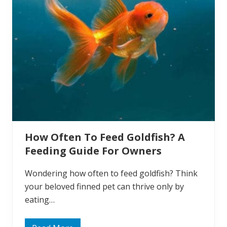
a
t
e
r
T
e
m
p
e
r
a
t
u
r
e
:
How Often To Feed Goldfish? A
W
h
Feeding Guide For Owners
a
t
T
Wondering how often to feed goldfish? Think
e
m
your beloved finned pet can thrive only by
p
eating…
e
r
a
t