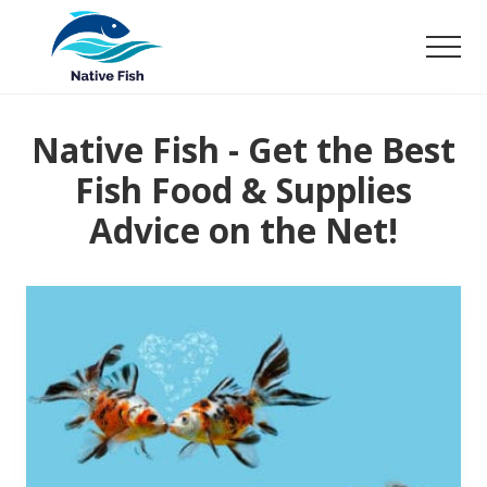
Menu
Skip
to
Men
main
Ultimate
content
Guide,
Tips,
Native Fish - Get the Best
Tricks
Fish Food & Supplies
Fish
Food
Advice on the Net!
&
Supplies
Product
Reviews