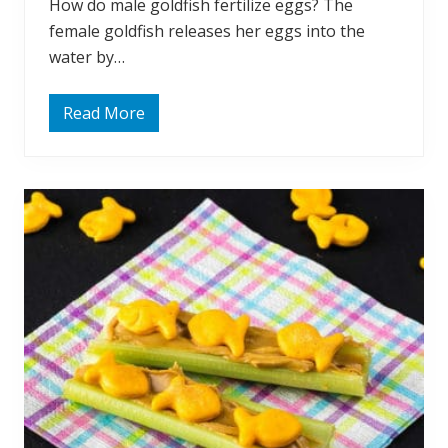
How do male goldfish fertilize eggs? The
female goldfish releases her eggs into the
water by…
Read More
O
f
t
e
n
A
s
k
e
d
:
H
o
w
D
o
G
o
l
d
f