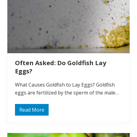
i
o
n
:
W
h
y
d
o
G
o
l
Often Asked: Do Goldfish Lay
d
f
Eggs?
i
s
h
What Causes Goldfish to Lay Eggs? Goldfish
C
h
eggs are fertilized by the sperm of the male…
a
n
g
Read More
e
O
C
f
o
t
l
e
o
n
r
A