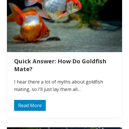
a
n
Y
o
u
E
a
t
G
o
l
d
f
Quick Answer: How Do Goldfish
i
s
Mate?
h
?
I hear there a lot of myths about goldfish
mating, so I’ll just lay them all…
Read More
Q
u
i
c
k