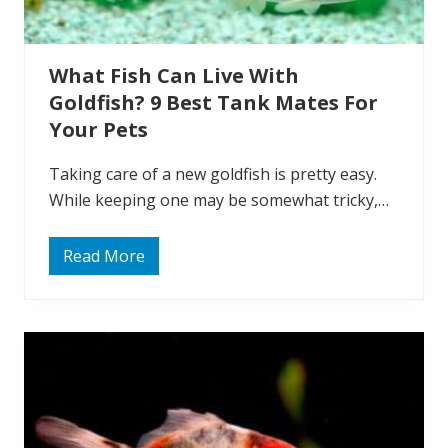
?
A
n
I
What Fish Can Live With
n
f
Goldfish? 9 Best Tank Mates For
o
r
Your Pets
m
a
t
Taking care of a new goldfish is pretty easy.
i
While keeping one may be somewhat tricky,…
v
e
G
u
Read More
W
i
h
d
a
e
t
F
F
o
i
r
s
O
h
w
C
n
a
e
n
r
L
s