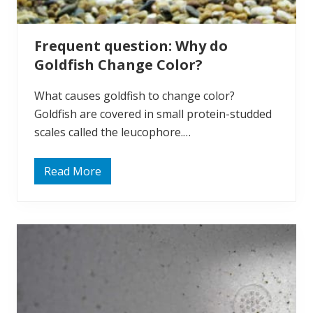
F
i
g
h
Frequent question: Why do
t
?
Goldfish Change Color?
What causes goldfish to change color?
Goldfish are covered in small protein-studded
scales called the leucophore.…
Read More
F
r
e
q
u
e
n
t
q
u
e
s
t