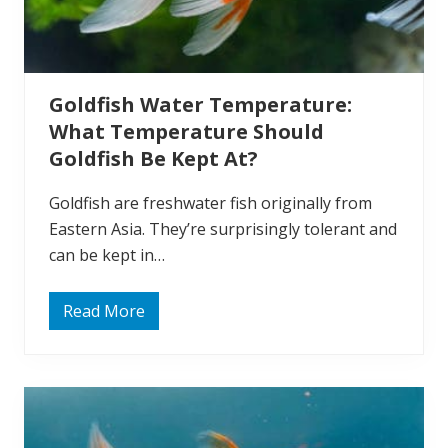
i
s
h
E
a
t
Goldfish Water Temperature:
A
l
What Temperature Should
g
a
Goldfish Be Kept At?
e
?
Goldfish are freshwater fish originally from
Eastern Asia. They’re surprisingly tolerant and
can be kept in…
Read More
G
o
l
d
f
i
s
h
W