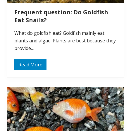
l
e
Frequent question: Do Goldfish
e
p
Eat Snails?
?
What do goldfish eat? Goldfish mainly eat
plants and algae. Plants are best because they
provide…
Read More
F
r
e
q
u
e
n
t
q
u
e
s
t
i