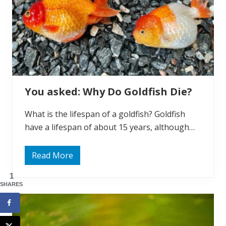
o
n
:
D
o
G
o
l
d
f
i
You asked: Why Do Goldfish Die?
s
h
E
What is the lifespan of a goldfish? Goldfish
a
t
have a lifespan of about 15 years, although…
S
n
a
i
Read More
Y
l
o
s
u
1
?
a
SHARES
s
k
e
d
: