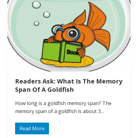
d
:
D
o
G
o
l
d
f
i
s
h
G
e
t
L
Readers Ask: What Is The Memory
o
n
Span Of A Goldfish
e
l
y
How long is a goldfish memory span? The
?
memory span of a goldfish is about 3…
Read More
R
e