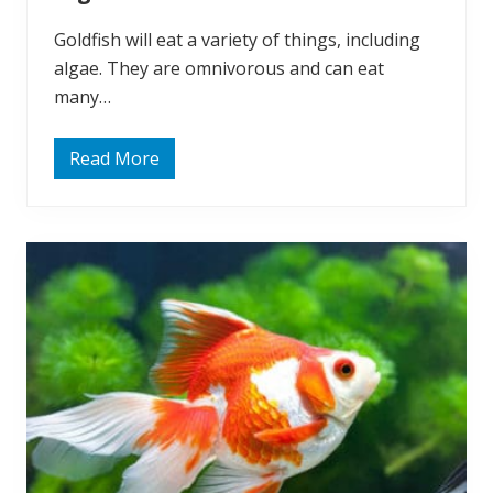
Goldfish will eat a variety of things, including
algae. They are omnivorous and can eat
many…
Read More
Q
u
i
c
k
A
n
s
w
e
r
:
D
o
G
o
l
d
f