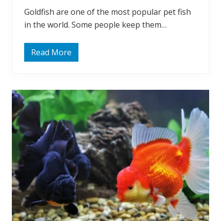
i
Goldfish are one of the most popular pet fish
n
g
in the world. Some people keep them…
G
o
l
d
Read More
O
f
f
i
t
s
e
h
n
?
A
s
k
e
d
:
D
o
G
o
l
d
f
i
s
h