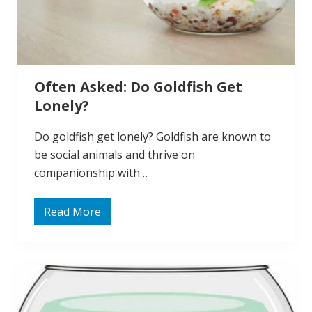
f
i
s
h
N
e
e
Often Asked: Do Goldfish Get
d
A
Lonely?
i
r
P
Do goldfish get lonely? Goldfish are known to
u
m
be social animals and thrive on
p
companionship with…
?
Read More
O
f
t
e
n
A
s
k
e