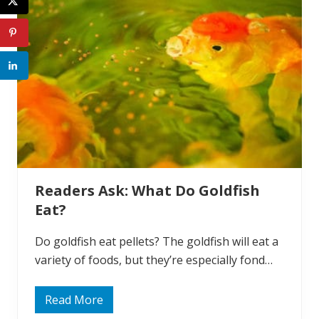
W
h
y
D
o
G
o
l
d
f
i
s
h
D
i
e
Readers Ask: What Do Goldfish
?
Eat?
Do goldfish eat pellets? The goldfish will eat a
variety of foods, but they’re especially fond…
Read More
R
e