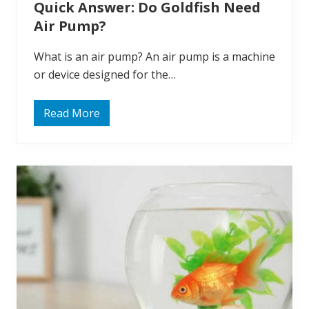
Quick Answer: Do Goldfish Need
e
T
Air Pump?
o
n
g
What is an air pump? An air pump is a machine
u
e
or device designed for the…
s
?
Read More
Q
u
i
c
k
A
n
s
w
e
r
:
D
o
G
o
l
d