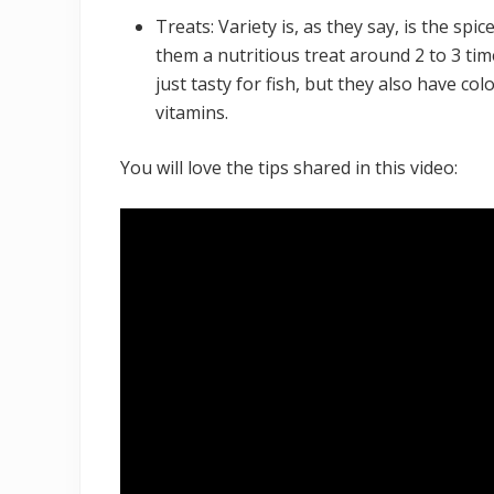
Treats: Variety is, as they say, is the spice
them a nutritious treat around 2 to 3 time
just tasty for fish, but they also have c
vitamins.
You will love the tips shared in this video: