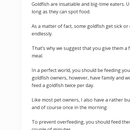
Goldfish are insatiable and big-time eaters. U
long as they can spot food.
As a matter of fact, some goldfish get sick o
endlessly.
That’s why we suggest that you give them a f
meal.
In a perfect world, you should be feeding you
goldfish owners, however, have family and w
feed a goldfish twice per day.
Like most pet owners, I also have a rather bu
and of course once in the morning.
To prevent overfeeding, you should feed th
couple of minutes.