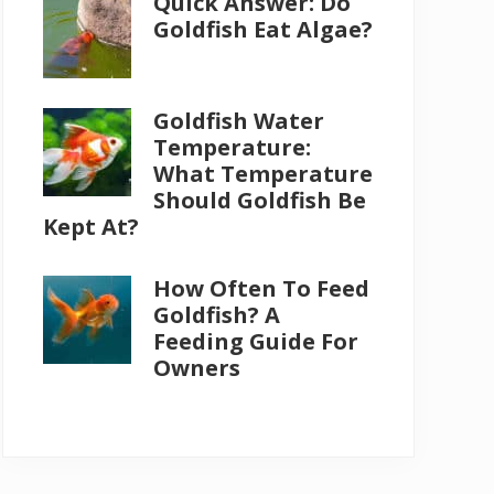
Quick Answer: Do
Goldfish Eat Algae?
Goldfish Water
Temperature:
What Temperature
Should Goldfish Be
Kept At?
How Often To Feed
Goldfish? A
Feeding Guide For
Owners