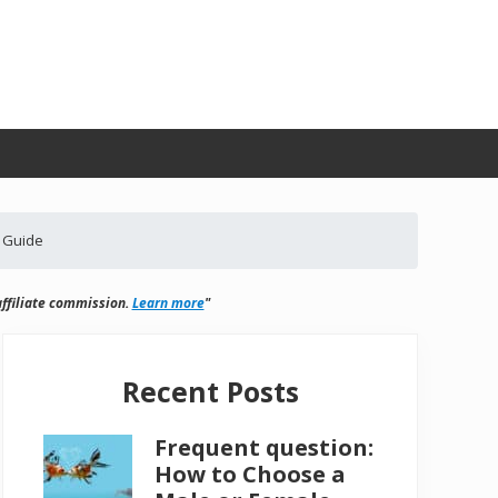
 Guide
ffiliate commission.
Learn more
"
Primary
Sidebar
Recent Posts
Frequent question:
How to Choose a