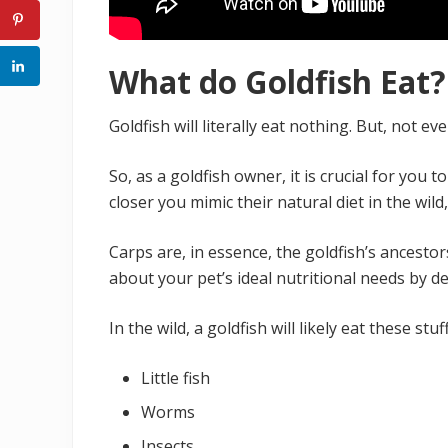
What do Goldfish Eat?
Goldfish will literally eat nothing. But, not 
So, as a goldfish owner, it is crucial for you t
closer you mimic their natural diet in the wild,
Carps are, in essence, the goldfish’s ancestors
about your pet’s ideal nutritional needs by de
In the wild, a goldfish will likely eat these stu
Little fish
Worms
Insects