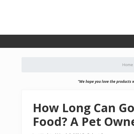
Skip
Skip
Skip
Skip
to
to
to
to
primary
secondary
main
primary
navigation
navigation
content
sidebar
Home
"We hope you love the products 
How Long Can Go
Food? A Pet Owne