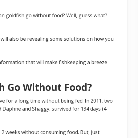
n goldfish go without food? Well, guess what?
 I will also be revealing some solutions on how you
information that will make fishkeeping a breeze
h Go Without Food?
ive for a long time without being fed. In 2011, two
d Daphne and Shaggy, survived for 134 days (4
as 2 weeks without consuming food. But, just