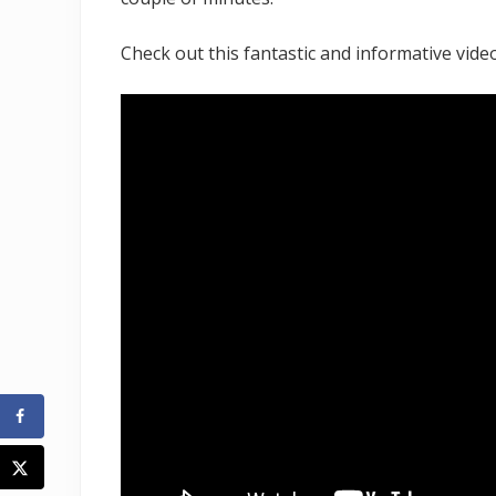
Check out this fantastic and informative video