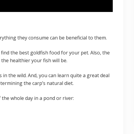
everything they consume can be beneficial to them.
o find the best goldfish food for your pet. Also, the
 the healthier your fish will be.
 in the wild. And, you can learn quite a great deal
termining the carp’s natural diet.
ff the whole day in a pond or river: