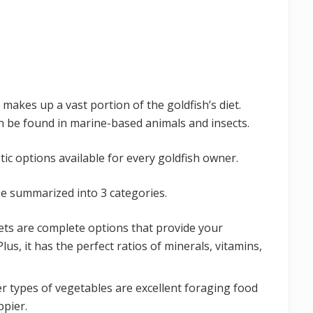
makes up a vast portion of the goldfish’s diet.
n be found in marine-based animals and insects.
tic options available for every goldfish owner.
be summarized into 3 categories.
llets are complete options that provide your
Plus, it has the perfect ratios of minerals, vitamins,
r types of vegetables are excellent foraging food
ppier.