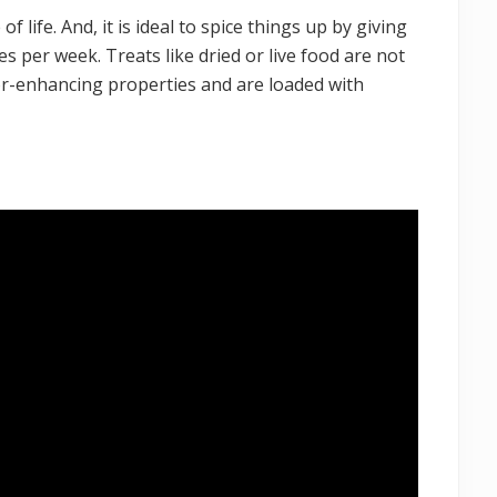
 of life. And, it is ideal to spice things up by giving
s per week. Treats like dried or live food are not
olor-enhancing properties and are loaded with