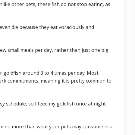
nlike other pets, these fish do not stop eating, as
r even die because they eat voraciously and
ew small meals per day, rather than just one big
r goldfish around 3 to 4 times per day. Most
ork commitments, meaning it is pretty common to
sy schedule, so I feed my goldfish once at night
em no more than what your pets may consume in a