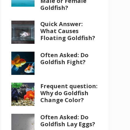
Male or Female
Goldfish?
Quick Answer:
What Causes
Floating Goldfish?
Often Asked: Do
Goldfish Fight?
Frequent question:
Why do Goldfish
Change Color?
Often Asked: Do
Goldfish Lay Eggs?