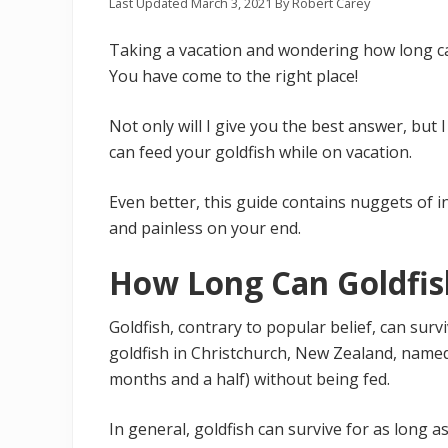
Last Updated
March 3, 2021
By
Robert Carey
Taking a vacation and wondering how long ca
You have come to the right place!
Not only will I give you the best answer, but
can feed your goldfish while on vacation.
Even better, this guide contains nuggets of 
and painless on your end.
How Long Can Goldfis
Goldfish, contrary to popular belief, can surv
goldfish in Christchurch, New Zealand, name
months and a half) without being fed.
In general, goldfish can survive for as long 