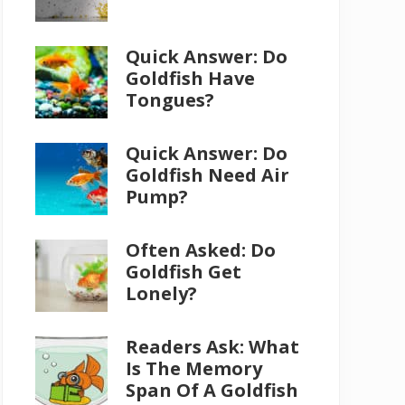
Quick Answer: Do
Goldfish Have
Tongues?
Quick Answer: Do
Goldfish Need Air
Pump?
Often Asked: Do
Goldfish Get
Lonely?
Readers Ask: What
Is The Memory
Span Of A Goldfish