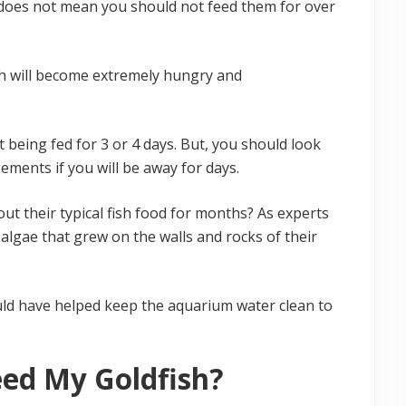
t does not mean you should not feed them for over
sh will become extremely hungry and
ut being fed for 3 or 4 days. But, you should look
ments if you will be away for days.
t their typical fish food for months? As experts
 algae that grew on the walls and rocks of their
uld have helped keep the aquarium water clean to
eed My Goldfish?