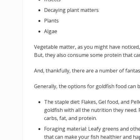
Decaying plant matters
Plants
Algae
Vegetable matter, as you might have noticed, 
But, they also consume some protein that ca
And, thankfully, there are a number of fantas
Generally, the options for goldfish food can 
The staple diet: Flakes, Gel food, and Pe
goldfish with all the nutrition they need. 
carbs, fat, and protein.
Foraging material: Leafy greens and othe
that can make your fish healthier and ha