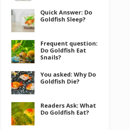
Quick Answer: Do
Goldfish Sleep?
Frequent question:
Do Goldfish Eat
Snails?
You asked: Why Do
Goldfish Die?
Readers Ask: What
Do Goldfish Eat?