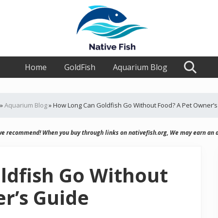
Ultimate
Home
Guide,
GoldFish
Aquarium Blog
Search
Tips,
Tricks
Fish
Food
»
Aquarium Blog
»
How Long Can Goldfish Go Without Food? A Pet Owner’s
&
Supplies
we recommend! When you buy through links on nativefish.org, We may earn an a
Product
Reviews
ldfish Go Without
r’s Guide