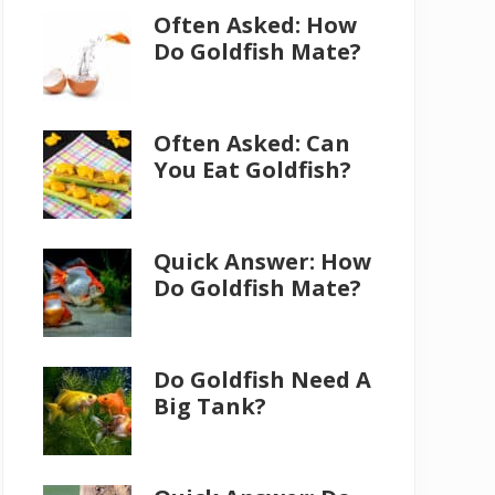
Often Asked: How
Do Goldfish Mate?
Often Asked: Can
You Eat Goldfish?
Quick Answer: How
Do Goldfish Mate?
Do Goldfish Need A
Big Tank?