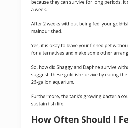
because they can survive for long periods, i
a week.
After 2 weeks without being fed, your goldfi
malnourished.
Yes, it is okay to leave your finned pet witho
for alternatives and make some other arrange
So, how did Shaggy and Daphne survive withou
suggest, these goldfish survive by eating the
26-gallon aquarium.
Furthermore, the tank’s growing bacteria co
sustain fish life.
How Often Should I F