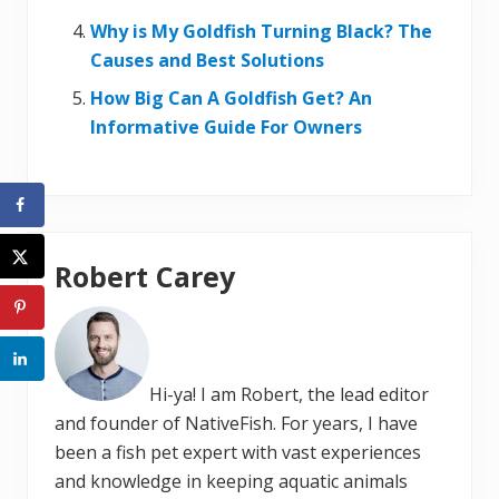
Why is My Goldfish Turning Black? The
Causes and Best Solutions
How Big Can A Goldfish Get? An
Informative Guide For Owners
Robert Carey
Hi-ya! I am Robert, the lead editor
and founder of NativeFish. For years, I have
been a fish pet expert with vast experiences
and knowledge in keeping aquatic animals