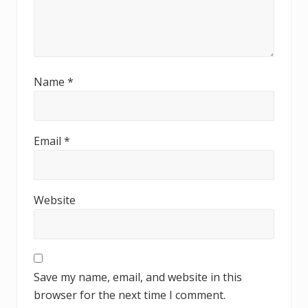
Name
*
Email
*
Website
Save my name, email, and website in this
browser for the next time I comment.