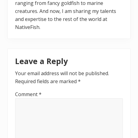
ranging from fancy goldfish to marine
creatures. And now, I am sharing my talents
and expertise to the rest of the world at
NativeFish.
Reader
Leave a Reply
Interactions
Your email address will not be published.
Required fields are marked
*
Comment
*