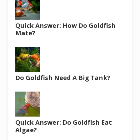
Quick Answer: How Do Goldfish
Mate?
Do Goldfish Need A Big Tank?
Quick Answer: Do Goldfish Eat
Algae?