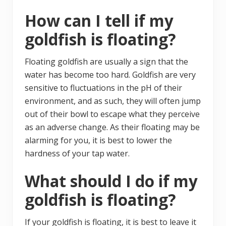
How can I tell if my
goldfish is floating?
Floating goldfish are usually a sign that the
water has become too hard. Goldfish are very
sensitive to fluctuations in the pH of their
environment, and as such, they will often jump
out of their bowl to escape what they perceive
as an adverse change. As their floating may be
alarming for you, it is best to lower the
hardness of your tap water.
What should I do if my
goldfish is floating?
If your goldfish is floating, it is best to leave it