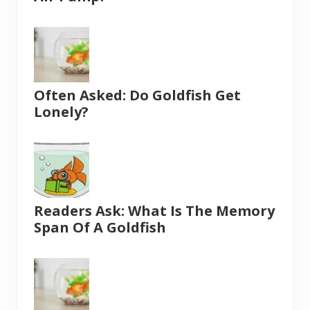
Often Asked: Do Goldfish Get
Lonely?
Readers Ask: What Is The Memory
Span Of A Goldfish