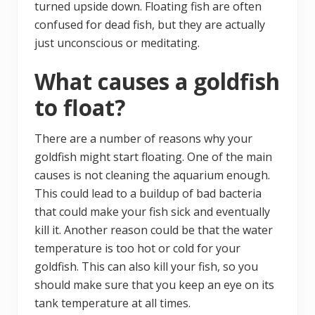
turned upside down. Floating fish are often
confused for dead fish, but they are actually
just unconscious or meditating.
What causes a goldfish
to float?
There are a number of reasons why your
goldfish might start floating. One of the main
causes is not cleaning the aquarium enough.
This could lead to a buildup of bad bacteria
that could make your fish sick and eventually
kill it. Another reason could be that the water
temperature is too hot or cold for your
goldfish. This can also kill your fish, so you
should make sure that you keep an eye on its
tank temperature at all times.