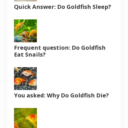
Quick Answer: Do Goldfish Sleep?
Frequent question: Do Goldfish
Eat Snails?
You asked: Why Do Goldfish Die?