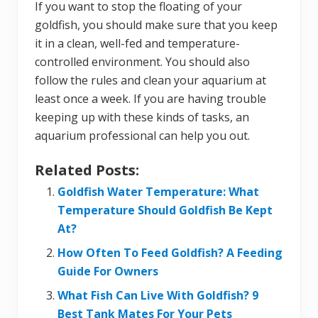
If you want to stop the floating of your
goldfish, you should make sure that you keep
it in a clean, well-fed and temperature-
controlled environment. You should also
follow the rules and clean your aquarium at
least once a week. If you are having trouble
keeping up with these kinds of tasks, an
aquarium professional can help you out.
Related Posts:
Goldfish Water Temperature: What
Temperature Should Goldfish Be Kept
At?
How Often To Feed Goldfish? A Feeding
Guide For Owners
What Fish Can Live With Goldfish? 9
Best Tank Mates For Your Pets