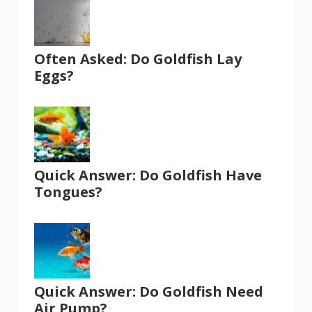
Often Asked: Do Goldfish Lay
Eggs?
Quick Answer: Do Goldfish Have
Tongues?
Quick Answer: Do Goldfish Need
Air Pump?