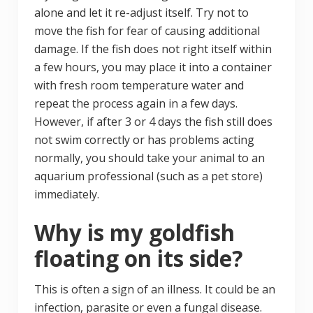
alone and let it re-adjust itself. Try not to
move the fish for fear of causing additional
damage. If the fish does not right itself within
a few hours, you may place it into a container
with fresh room temperature water and
repeat the process again in a few days.
However, if after 3 or 4 days the fish still does
not swim correctly or has problems acting
normally, you should take your animal to an
aquarium professional (such as a pet store)
immediately.
Why is my goldfish
floating on its side?
This is often a sign of an illness. It could be an
infection, parasite or even a fungal disease.