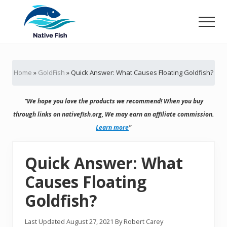
Menu
Skip
Skip
to
to
Men
main
primary
Ultimate
content
sidebar
Guide,
Tips,
Home
»
GoldFish
»
Quick Answer: What Causes Floating Goldfish?
Tricks
Fish
Food
"We hope you love the products we recommend! When you buy
&
Supplies
through links on nativefish.org, We may earn an affiliate commission.
Product
Learn more
"
Reviews
Quick Answer: What
Causes Floating
Goldfish?
Last Updated
August 27, 2021
By
Robert Carey