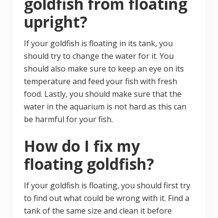
goldfish from floating
upright?
If your goldfish is floating in its tank, you
should try to change the water for it. You
should also make sure to keep an eye on its
temperature and feed your fish with fresh
food. Lastly, you should make sure that the
water in the aquarium is not hard as this can
be harmful for your fish.
How do I fix my
floating goldfish?
If your goldfish is floating, you should first try
to find out what could be wrong with it. Find a
tank of the same size and clean it before