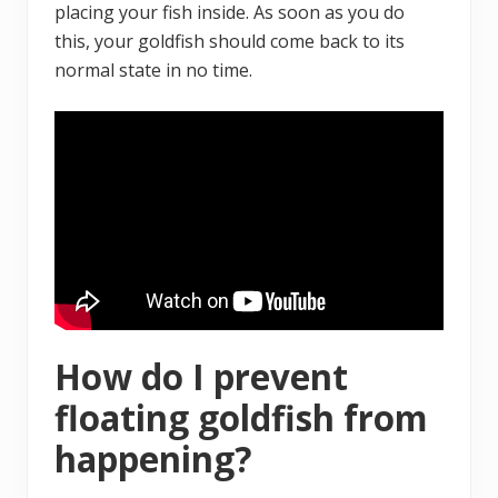
placing your fish inside. As soon as you do
this, your goldfish should come back to its
normal state in no time.
How do I prevent
floating goldfish from
happening?