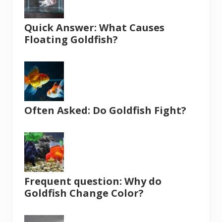
Quick Answer: What Causes
Floating Goldfish?
Often Asked: Do Goldfish Fight?
Frequent question: Why do
Goldfish Change Color?