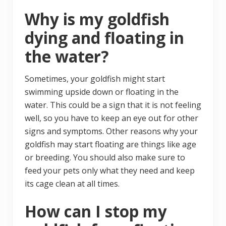
Why is my goldfish
dying and floating in
the water?
Sometimes, your goldfish might start
swimming upside down or floating in the
water. This could be a sign that it is not feeling
well, so you have to keep an eye out for other
signs and symptoms. Other reasons why your
goldfish may start floating are things like age
or breeding. You should also make sure to
feed your pets only what they need and keep
its cage clean at all times.
How can I stop my