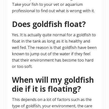
Take your fish to your vet or aquarium
professional to find out what is wrong with it.
Does goldfish float?
Yes. It is actually quite normal for a goldfish to
float in the tank as long as it is healthy and
well fed. The reason is that goldfish have been
known to jump out of the water if they feel
that their environment has become too hard
or too soft.
When will my goldfish
die if it is floating?
This depends on a lot of factors such as the
type of goldfish, your environment, the care