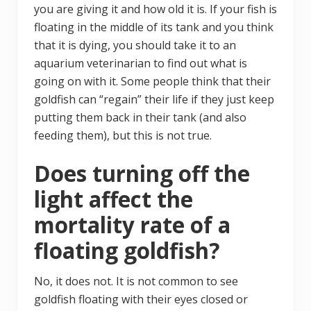
you are giving it and how old it is. If your fish is
floating in the middle of its tank and you think
that it is dying, you should take it to an
aquarium veterinarian to find out what is
going on with it. Some people think that their
goldfish can “regain” their life if they just keep
putting them back in their tank (and also
feeding them), but this is not true.
Does turning off the
light affect the
mortality rate of a
floating goldfish?
No, it does not. It is not common to see
goldfish floating with their eyes closed or