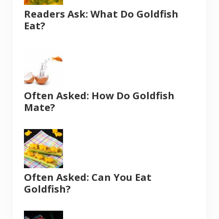
Readers Ask: What Do Goldfish
Eat?
Often Asked: How Do Goldfish
Mate?
Often Asked: Can You Eat
Goldfish?