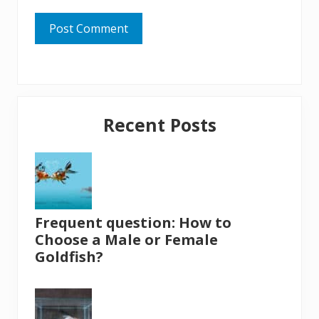
Primary
Recent Posts
Sidebar
Frequent question: How to
Choose a Male or Female
Goldfish?