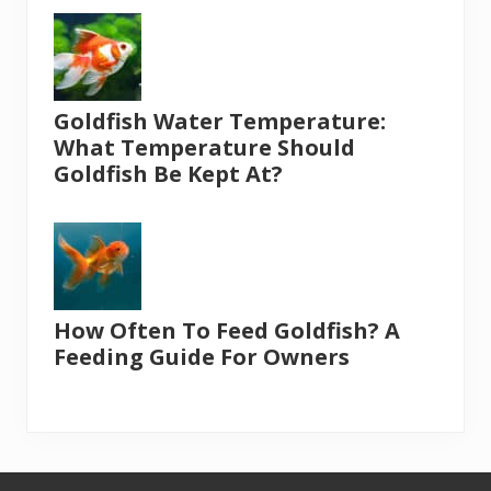
Goldfish Water Temperature:
What Temperature Should
Goldfish Be Kept At?
How Often To Feed Goldfish? A
Feeding Guide For Owners