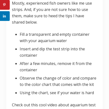
Mostly, experienced fish owners like me use
strips. And, if you are not sure how to use
them, make sure to heed the tips I have
shared below.
Fill a transparent and empty container
with your aquarium water
Insert and dip the test strip into the
container
After a few minutes, remove it from the
container
Observe the change of color and compare
to the color chart that comes with the kit
Using the chart, see if your water is hard
Check out this cool video about aquarium test