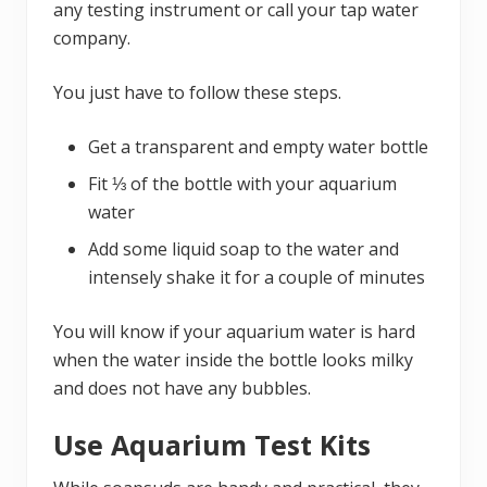
any testing instrument or call your tap water
company.
You just have to follow these steps.
Get a transparent and empty water bottle
Fit ⅓ of the bottle with your aquarium
water
Add some liquid soap to the water and
intensely shake it for a couple of minutes
You will know if your aquarium water is hard
when the water inside the bottle looks milky
and does not have any bubbles.
Use Aquarium Test Kits