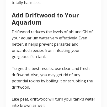
totally harmless.
Add Driftwood to Your
Aquarium
Driftwood reduces the levels of pH and GH of
your aquarium water very effectively. Even
better, it helps prevent parasites and
unwanted species from infesting your
gorgeous fish tank.
To get the best results, use clean and fresh
driftwood. Also, you may get rid of any
potential toxins by boiling it or scrubbing the
driftwood.
Like peat, driftwood will turn your tank’s water
into brown as well.