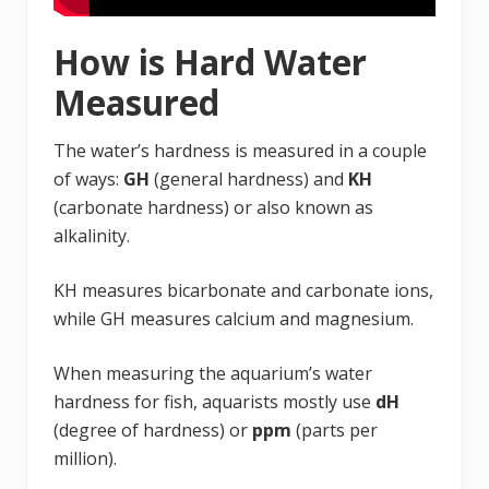
How is Hard Water
Measured
The water’s hardness is measured in a couple
of ways:
GH
(general hardness) and
KH
(carbonate hardness) or also known as
alkalinity.
KH measures bicarbonate and carbonate ions,
while GH measures calcium and magnesium.
When measuring the aquarium’s water
hardness for fish, aquarists mostly use
dH
(degree of hardness) or
ppm
(parts per
million).