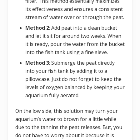
filter. This method essentially maximizes
its effectiveness and ensures a consistent
stream of water over or through the peat.
Method 2
: Add peat into a clean bucket
and let it sit for around two weeks. When
it is ready, pour the water from the bucket
into the fish tank using a fine sieve.
Method 3
: Submerge the peat directly
into your fish tank by adding it to a
pillowcase. Just do not forget to keep the
levels of oxygen balanced by keeping your
aquarium fully aerated.
On the low side, this solution may turn your
aquarium’s water to brown for a little while
due to the tannins the peat releases. But, you
do not have to worry about it because it is