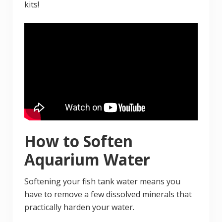
kits!
How to Soften
Aquarium Water
Softening your fish tank water means you
have to remove a few dissolved minerals that
practically harden your water.