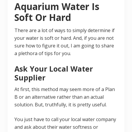
Aquarium Water Is
Soft Or Hard
There are a lot of ways to simply determine if
your water is soft or hard. And, if you are not
sure how to figure it out, I am going to share
a plethora of tips for you.
Ask Your Local Water
Supplier
At first, this method may seem more of a Plan
B or an alternative rather than an actual
solution. But, truthfully, it is pretty useful.
You just have to call your local water company
and ask about their water softness or