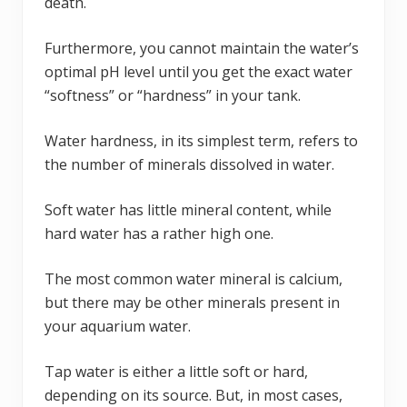
death.
Furthermore, you cannot maintain the water’s
optimal pH level until you get the exact water
“softness” or “hardness” in your tank.
Water hardness, in its simplest term, refers to
the number of minerals dissolved in water.
Soft water has little mineral content, while
hard water has a rather high one.
The most common water mineral is calcium,
but there may be other minerals present in
your aquarium water.
Tap water is either a little soft or hard,
depending on its source. But, in most cases,