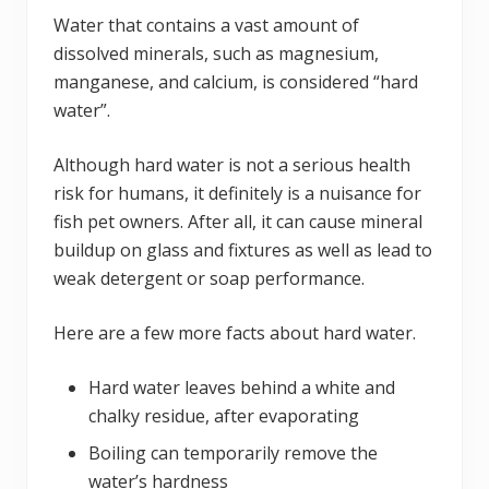
Water that contains a vast amount of
dissolved minerals, such as magnesium,
manganese, and calcium, is considered “hard
water”.
Although hard water is not a serious health
risk for humans, it definitely is a nuisance for
fish pet owners. After all, it can cause mineral
buildup on glass and fixtures as well as lead to
weak detergent or soap performance.
Here are a few more facts about hard water.
Hard water leaves behind a white and
chalky residue, after evaporating
Boiling can temporarily remove the
water’s hardness