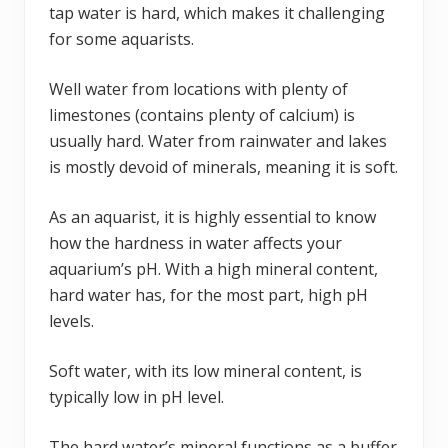
tap water is hard, which makes it challenging
for some aquarists.
Well water from locations with plenty of
limestones (contains plenty of calcium) is
usually hard. Water from rainwater and lakes
is mostly devoid of minerals, meaning it is soft.
As an aquarist, it is highly essential to know
how the hardness in water affects your
aquarium’s pH. With a high mineral content,
hard water has, for the most part, high pH
levels.
Soft water, with its low mineral content, is
typically low in pH level.
The hard water’s mineral functions as a buffer