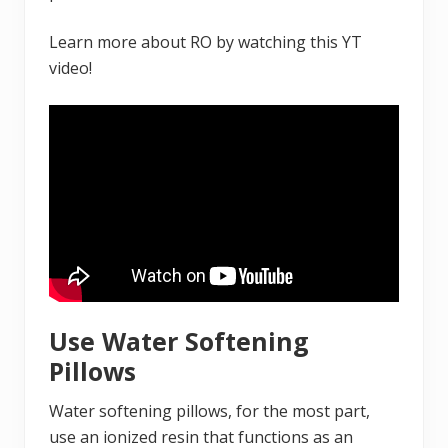
Learn more about RO by watching this YT
video!
Use Water Softening
Pillows
Water softening pillows, for the most part,
use an ionized resin that functions as an