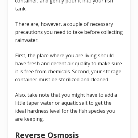
container, and gently pour it into your fish
tank.
There are, however, a couple of necessary
precautions you need to take before collecting
rainwater.
First, the place where you are living should
have fresh and decent air quality to make sure
it is free from chemicals. Second, your storage
container must be sterilized and cleaned.
Also, take note that you might have to add a
little taper water or aquatic salt to get the
ideal hardness level for the fish species you
are keeping.
Reverse Osmosis