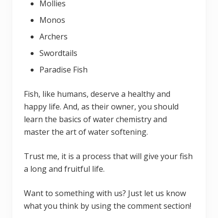
Mollies
Monos
Archers
Swordtails
Paradise Fish
Fish, like humans, deserve a healthy and
happy life. And, as their owner, you should
learn the basics of water chemistry and
master the art of water softening.
Trust me, it is a process that will give your fish
a long and fruitful life.
Want to something with us? Just let us know
what you think by using the comment section!