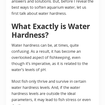
answers and solutions. But, before I reveal the
best ways to soften aquarium water, let us
first talk about water hardness.
What Exactly is Water
Hardness?
Water hardness can be, at times, quite
confusing. As a result, it has become an
overlooked aspect of fishkeeping, even
though it’s imperative, as it is related to the
water’s levels of pH.
Most fish only thrive and survive in certain
water hardness levels. And, if the water
hardness levels are outside the ideal
parameters, it may lead to fish stress or even