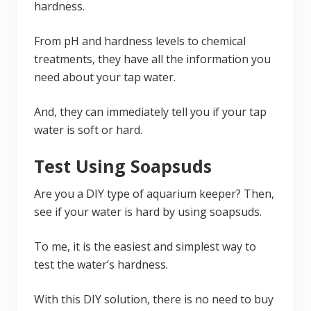
hardness.
From pH and hardness levels to chemical
treatments, they have all the information you
need about your tap water.
And, they can immediately tell you if your tap
water is soft or hard.
Test Using Soapsuds
Are you a DIY type of aquarium keeper? Then,
see if your water is hard by using soapsuds.
To me, it is the easiest and simplest way to
test the water’s hardness.
With this DIY solution, there is no need to buy