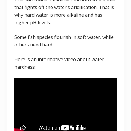
that fights off the water’s aridification. That is
why hard water is more alkaline and has
higher pH levels.
Some fish species flourish in soft water, while
others need hard.
Here is an informative video about water
hardness: