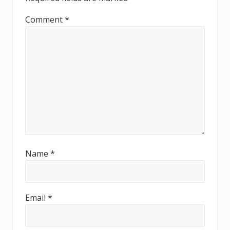
Comment
*
Name
*
Email
*