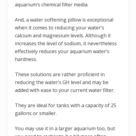
aquarium’s chemical filter media.
And, a water softening pillow is exceptional
when it comes to reducing your water’s
calcium and magnesium levels. Although it
increases the level of sodium, it nevertheless
effectively reduces your aquarium water’s
hardness.
These solutions are rather proficient in
reducing the water’s GH level and may be
added with ease to your current water filter.
They are ideal for tanks with a capacity of 25
gallons or smaller.
You may use it in a larger aquarium too, but