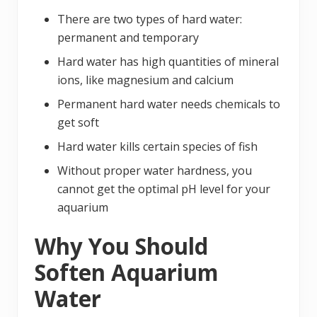
There are two types of hard water:
permanent and temporary
Hard water has high quantities of mineral
ions, like magnesium and calcium
Permanent hard water needs chemicals to
get soft
Hard water kills certain species of fish
Without proper water hardness, you
cannot get the optimal pH level for your
aquarium
Why You Should
Soften Aquarium
Water