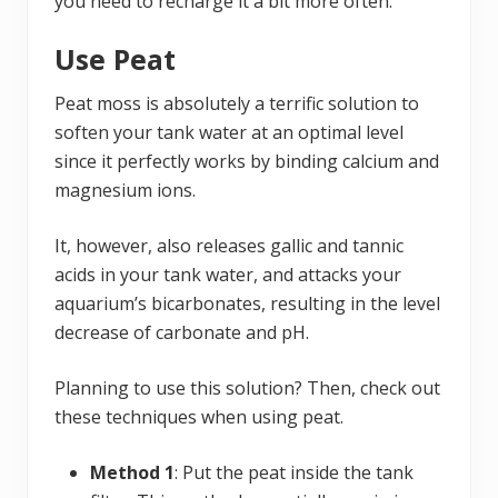
you need to recharge it a bit more often.
Use Peat
Peat moss is absolutely a terrific solution to
soften your tank water at an optimal level
since it perfectly works by binding calcium and
magnesium ions.
It, however, also releases gallic and tannic
acids in your tank water, and attacks your
aquarium’s bicarbonates, resulting in the level
decrease of carbonate and pH.
Planning to use this solution? Then, check out
these techniques when using peat.
Method 1
: Put the peat inside the tank