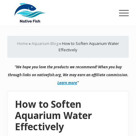
Menu
Skip
Skip
to
to
Men
main
primary
Ultimate
content
sidebar
Guide,
Tips,
Home
»
Aquarium Blog
»
How to Soften Aquarium Water
Tricks
Effectively
Fish
Food
&
"We hope you love the products we recommend! When you buy
Supplies
Product
through links on nativefish.org, We may earn an affiliate commission.
Reviews
Learn more
"
How to Soften
Aquarium Water
Effectively