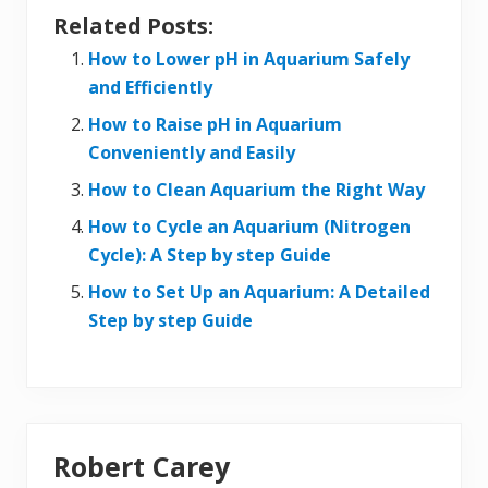
Related Posts:
How to Lower pH in Aquarium Safely
and Efficiently
How to Raise pH in Aquarium
Conveniently and Easily
How to Clean Aquarium the Right Way
How to Cycle an Aquarium (Nitrogen
Cycle): A Step by step Guide
How to Set Up an Aquarium: A Detailed
Step by step Guide
Robert Carey