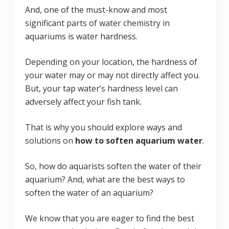
And, one of the must-know and most
significant parts of water chemistry in
aquariums is water hardness.
Depending on your location, the hardness of
your water may or may not directly affect you.
But, your tap water’s hardness level can
adversely affect your fish tank.
That is why you should explore ways and
solutions on
how to soften aquarium water
.
So, how do aquarists soften the water of their
aquarium? And, what are the best ways to
soften the water of an aquarium?
We know that you are eager to find the best