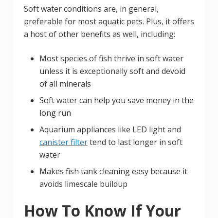
Soft water conditions are, in general,
preferable for most aquatic pets. Plus, it offers
a host of other benefits as well, including:
Most species of fish thrive in soft water
unless it is exceptionally soft and devoid
of all minerals
Soft water can help you save money in the
long run
Aquarium appliances like LED light and
canister filter
tend to last longer in soft
water
Makes fish tank cleaning easy because it
avoids limescale buildup
How To Know If Your