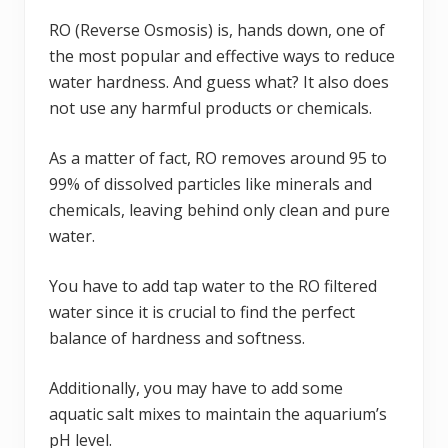
RO (Reverse Osmosis) is, hands down, one of
the most popular and effective ways to reduce
water hardness. And guess what? It also does
not use any harmful products or chemicals.
As a matter of fact, RO removes around 95 to
99% of dissolved particles like minerals and
chemicals, leaving behind only clean and pure
water.
You have to add tap water to the RO filtered
water since it is crucial to find the perfect
balance of hardness and softness.
Additionally, you may have to add some
aquatic salt mixes to maintain the aquarium’s
pH level.