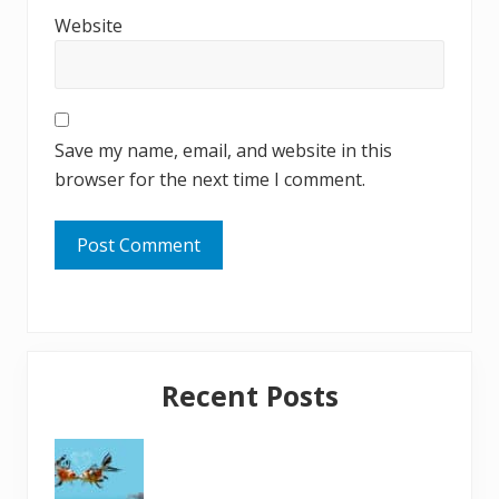
Website
Save my name, email, and website in this
browser for the next time I comment.
Primary
Recent Posts
Sidebar