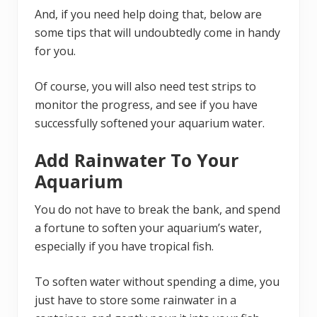
And, if you need help doing that, below are
some tips that will undoubtedly come in handy
for you.
Of course, you will also need test strips to
monitor the progress, and see if you have
successfully softened your aquarium water.
Add Rainwater To Your
Aquarium
You do not have to break the bank, and spend
a fortune to soften your aquarium’s water,
especially if you have tropical fish.
To soften water without spending a dime, you
just have to store some rainwater in a