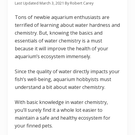
Last Updated
March 3, 2021
By
Robert Carey
Tons of newbie aquarium enthusiasts are
terrified of learning about water hardness and
chemistry. But, knowing the basics and
essentials of water chemistry is a must
because it will improve the health of your
aquarium’s ecosystem immensely.
Since the quality of water directly impacts your
fish’s well-being, aquarium hobbyists must
understand a bit about water chemistry.
With basic knowledge in water chemistry,
you’ll surely find it a whole lot easier to
maintain a safe and healthy ecosystem for
your finned pets.