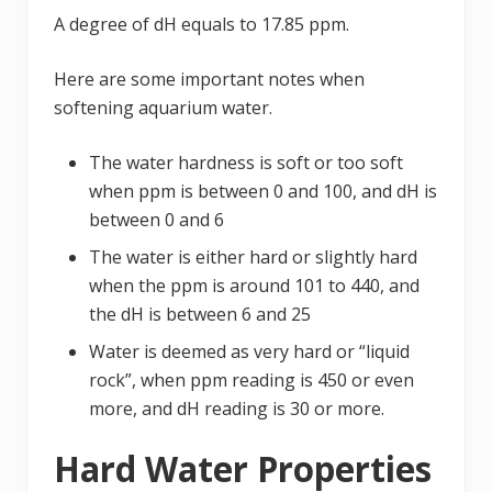
A degree of dH equals to 17.85 ppm.
Here are some important notes when
softening aquarium water.
The water hardness is soft or too soft
when ppm is between 0 and 100, and dH is
between 0 and 6
The water is either hard or slightly hard
when the ppm is around 101 to 440, and
the dH is between 6 and 25
Water is deemed as very hard or “liquid
rock”, when ppm reading is 450 or even
more, and dH reading is 30 or more.
Hard Water Properties