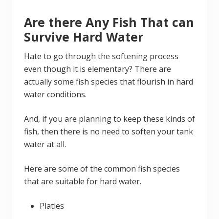
Are there Any Fish That can
Survive Hard Water
Hate to go through the softening process
even though it is elementary? There are
actually some fish species that flourish in hard
water conditions.
And, if you are planning to keep these kinds of
fish, then there is no need to soften your tank
water at all.
Here are some of the common fish species
that are suitable for hard water.
Platies