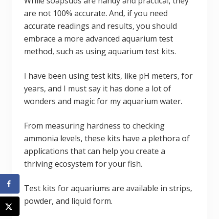
While soapsuds are handy and practical, they
are not 100% accurate. And, if you need
accurate readings and results, you should
embrace a more advanced aquarium test
method, such as using aquarium test kits.
I have been using test kits, like pH meters, for
years, and I must say it has done a lot of
wonders and magic for my aquarium water.
From measuring hardness to checking
ammonia levels, these kits have a plethora of
applications that can help you create a
thriving ecosystem for your fish.
Test kits for aquariums are available in strips,
powder, and liquid form.