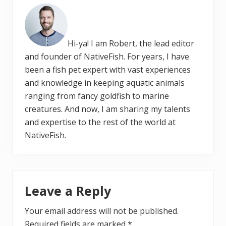
Hi-ya! I am Robert, the lead editor
and founder of NativeFish. For years, I have
been a fish pet expert with vast experiences
and knowledge in keeping aquatic animals
ranging from fancy goldfish to marine
creatures. And now, I am sharing my talents
and expertise to the rest of the world at
NativeFish.
Reader
Leave a Reply
Interactions
Your email address will not be published.
Required fields are marked
*