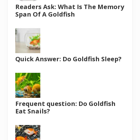
Readers Ask: What Is The Memory
Span Of A Goldfish
Quick Answer: Do Goldfish Sleep?
Frequent question: Do Goldfish
Eat Snails?