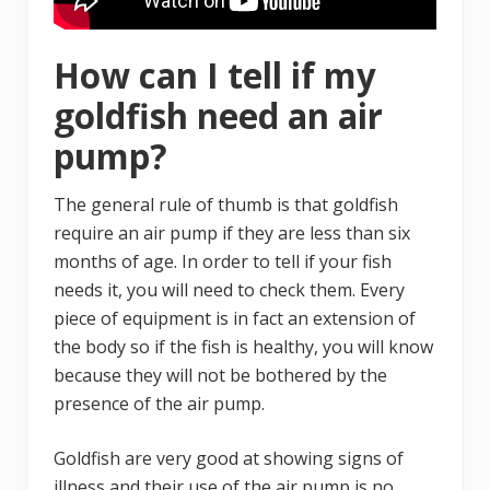
How can I tell if my
goldfish need an air
pump?
The general rule of thumb is that goldfish
require an air pump if they are less than six
months of age. In order to tell if your fish
needs it, you will need to check them. Every
piece of equipment is in fact an extension of
the body so if the fish is healthy, you will know
because they will not be bothered by the
presence of the air pump.
Goldfish are very good at showing signs of
illness and their use of the air pump is no