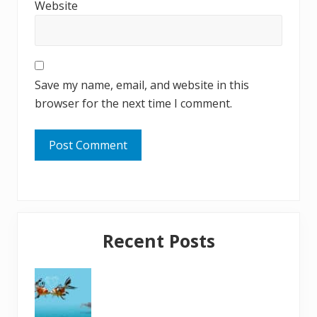
Website
Save my name, email, and website in this
browser for the next time I comment.
Primary
Recent Posts
Sidebar