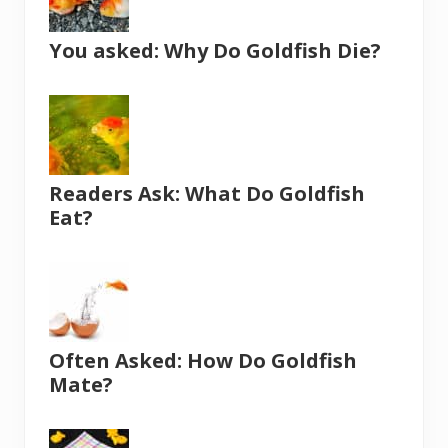
You asked: Why Do Goldfish Die?
Readers Ask: What Do Goldfish
Eat?
Often Asked: How Do Goldfish
Mate?