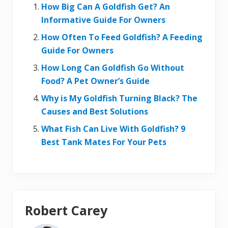
How Big Can A Goldfish Get? An
Informative Guide For Owners
How Often To Feed Goldfish? A Feeding
Guide For Owners
How Long Can Goldfish Go Without
Food? A Pet Owner’s Guide
Why is My Goldfish Turning Black? The
Causes and Best Solutions
What Fish Can Live With Goldfish? 9
Best Tank Mates For Your Pets
Robert Carey