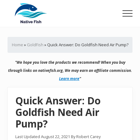
Menu
Skip
Skip
to
to
Men
main
primary
Ultimate
content
sidebar
Guide,
Tips,
Home
»
GoldFish
»
Quick Answer: Do Goldfish Need Air Pump?
Tricks
Fish
Food
"We hope you love the products we recommend! When you buy
&
Supplies
through links on nativefish.org, We may earn an affiliate commission.
Product
Learn more
"
Reviews
Quick Answer: Do
Goldfish Need Air
Pump?
Last Updated
August 22, 2021
By
Robert Carey