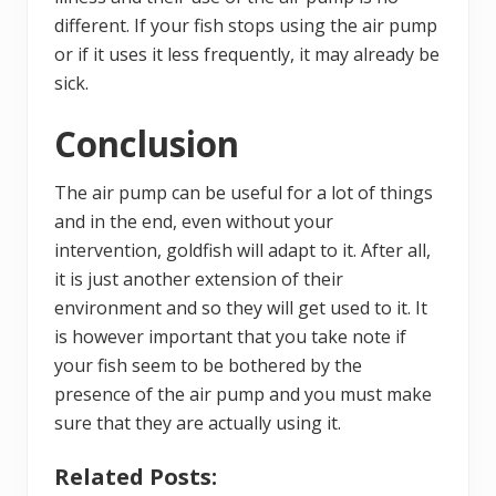
different. If your fish stops using the air pump
or if it uses it less frequently, it may already be
sick.
Conclusion
The air pump can be useful for a lot of things
and in the end, even without your
intervention, goldfish will adapt to it. After all,
it is just another extension of their
environment and so they will get used to it. It
is however important that you take note if
your fish seem to be bothered by the
presence of the air pump and you must make
sure that they are actually using it.
Related Posts: