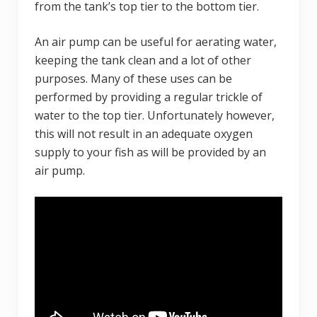
from the tank’s top tier to the bottom tier.
An air pump can be useful for aerating water,
keeping the tank clean and a lot of other
purposes. Many of these uses can be
performed by providing a regular trickle of
water to the top tier. Unfortunately however,
this will not result in an adequate oxygen
supply to your fish as will be provided by an
air pump.