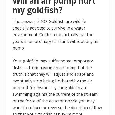
Will an air pump hurt
my goldfish?
The answer is NO. Goldfish are wildlife
specially adapted to survive in a water
environment. Goldfish can actually live for
years in an ordinary fish tank without any air
pump.
Your goldfish may suffer some temporary
distress from having an air pump but the
truth is that they will adjust and adapt and
eventually stop being bothered by the air
pump. If for instance, your goldfish are
swimming against the current of the stream
or the force of the eductor nozzle you may
want to reduce or reverse the direction of flow
so that your goldfish can swim more