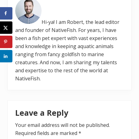
Hi-ya! I am Robert, the lead editor
and founder of NativeFish. For years, I have
been a fish pet expert with vast experiences
and knowledge in keeping aquatic animals
ranging from fancy goldfish to marine
creatures. And now, I am sharing my talents
and expertise to the rest of the world at
NativeFish.
Reader
Leave a Reply
Interactions
Your email address will not be published.
Required fields are marked
*