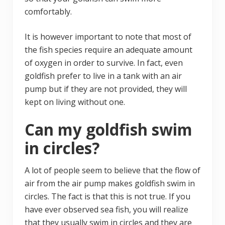
comfortably.
It is however important to note that most of
the fish species require an adequate amount
of oxygen in order to survive. In fact, even
goldfish prefer to live in a tank with an air
pump but if they are not provided, they will
kept on living without one.
Can my goldfish swim
in circles?
A lot of people seem to believe that the flow of
air from the air pump makes goldfish swim in
circles. The fact is that this is not true. If you
have ever observed sea fish, you will realize
that they usually swim in circles and they are