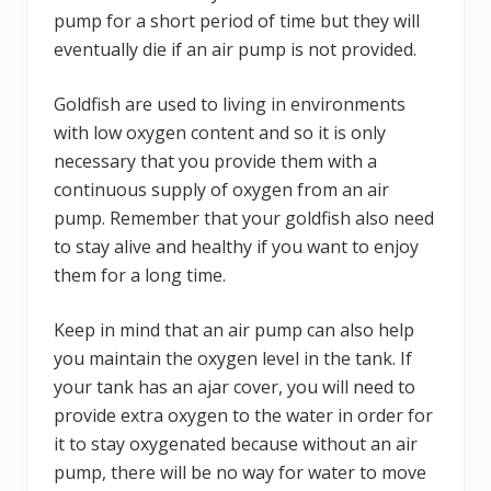
pump for a short period of time but they will
eventually die if an air pump is not provided.
Goldfish are used to living in environments
with low oxygen content and so it is only
necessary that you provide them with a
continuous supply of oxygen from an air
pump. Remember that your goldfish also need
to stay alive and healthy if you want to enjoy
them for a long time.
Keep in mind that an air pump can also help
you maintain the oxygen level in the tank. If
your tank has an ajar cover, you will need to
provide extra oxygen to the water in order for
it to stay oxygenated because without an air
pump, there will be no way for water to move