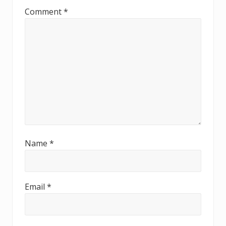
Comment
*
Name
*
Email
*