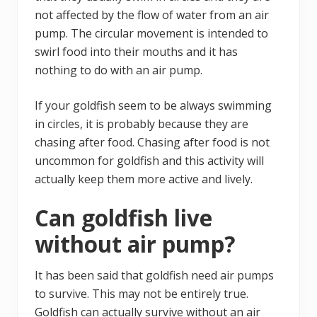
not affected by the flow of water from an air
pump. The circular movement is intended to
swirl food into their mouths and it has
nothing to do with an air pump.
If your goldfish seem to be always swimming
in circles, it is probably because they are
chasing after food. Chasing after food is not
uncommon for goldfish and this activity will
actually keep them more active and lively.
Can goldfish live
without air pump?
It has been said that goldfish need air pumps
to survive. This may not be entirely true.
Goldfish can actually survive without an air