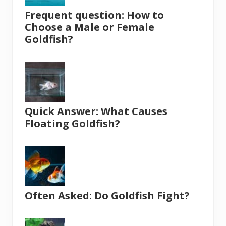
Frequent question: How to
Choose a Male or Female
Goldfish?
Quick Answer: What Causes
Floating Goldfish?
Often Asked: Do Goldfish Fight?