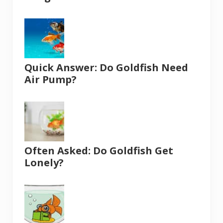
Quick Answer: Do Goldfish Need
Air Pump?
Often Asked: Do Goldfish Get
Lonely?