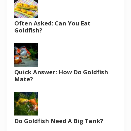
Often Asked: Can You Eat
Goldfish?
Quick Answer: How Do Goldfish
Mate?
Do Goldfish Need A Big Tank?