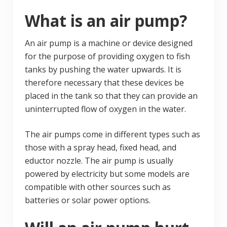
What is an air pump?
An air pump is a machine or device designed
for the purpose of providing oxygen to fish
tanks by pushing the water upwards. It is
therefore necessary that these devices be
placed in the tank so that they can provide an
uninterrupted flow of oxygen in the water.
The air pumps come in different types such as
those with a spray head, fixed head, and
eductor nozzle. The air pump is usually
powered by electricity but some models are
compatible with other sources such as
batteries or solar power options.