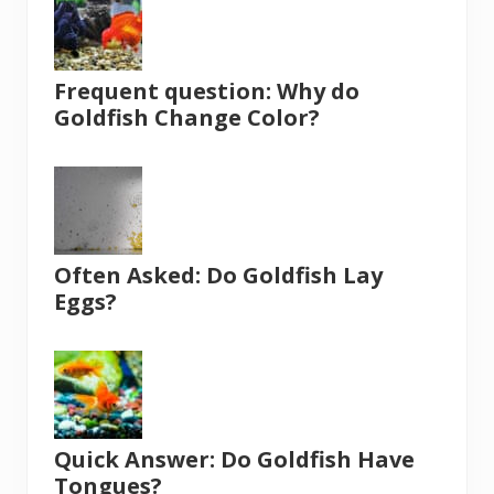
Frequent question: Why do
Goldfish Change Color?
Often Asked: Do Goldfish Lay
Eggs?
Quick Answer: Do Goldfish Have
Tongues?