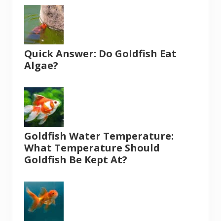
Quick Answer: Do Goldfish Eat
Algae?
Goldfish Water Temperature:
What Temperature Should
Goldfish Be Kept At?